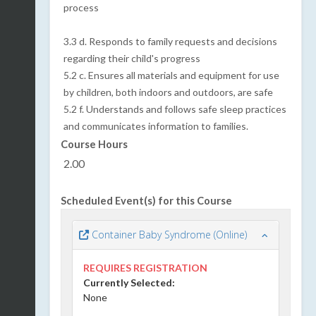
process
3.3 d. Responds to family requests and decisions
regarding their child's progress
5.2
c. Ensures all materials and equipment for use
by children, both indoors and outdoors, are safe
5.2 f. Understands and follows safe sleep practices
and communicates information to families.
Course Hours
2.00
Scheduled Event(s) for this Course
Container Baby Syndrome (Online)
REQUIRES REGISTRATION
Currently Selected:
None