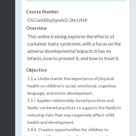
Course Number
OLContBbySyndv2-2hrLINK
Overview
This online training explores the effects of
container baby syndrome, with a focus on the
adverse developmental impacts it has on
infants, how to prevent it, and how to treat it.
Objective
1.1 a. Understands the importance of physical
health on children's social, emotional, cognitive,
language, and motor development.
1.1 i. Applies relationship-based practices and
family-centered practices to support the family in
reducing risks that may negatively affect child
health and development.
1.6 b. Creates opportunities for children to