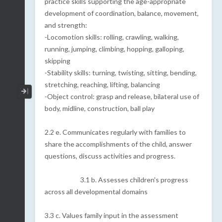
practice skills supporting the age-appropriate
development of coordination, balance, movement,
and strength:
-Locomotion skills: rolling, crawling, walking,
running, jumping, climbing, hopping, galloping,
skipping
-Stability skills: turning, twisting, sitting, bending,
stretching, reaching, lifting, balancing
Collapse / Expand Menu
-Object control: grasp and release, bilateral use of
body, midline, construction, ball play
2.2 e. Communicates regularly with families to
share the accomplishments of the child, answer
questions, discuss activities and progress.
3.1 b. Assesses children's progress
across all developmental domains
3.3 c. Values family input in the assessment