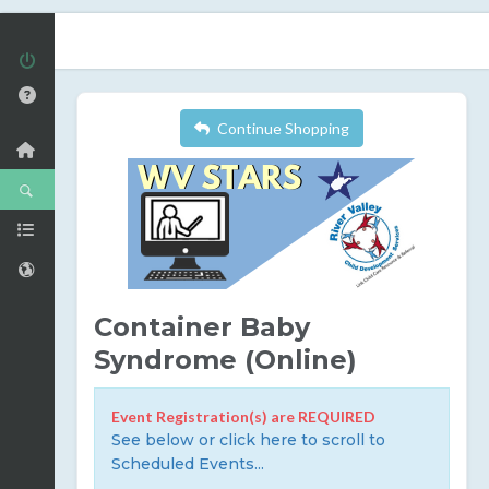
Continue Shopping
Container Baby
Syndrome (Online)
Event Registration(s) are REQUIRED
See below or click here to scroll to
Scheduled Events...