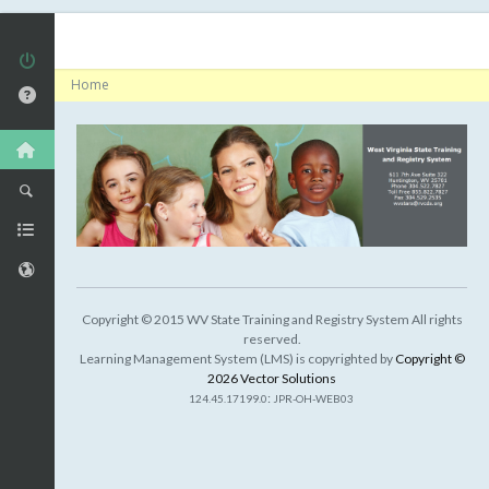
Home
Copyright © 2015 WV State Training and Registry System All rights
reserved.
Learning Management System (LMS) is copyrighted by
Copyright ©
2026 Vector Solutions
:
124.45.17199.0
JPR-OH-WEB03