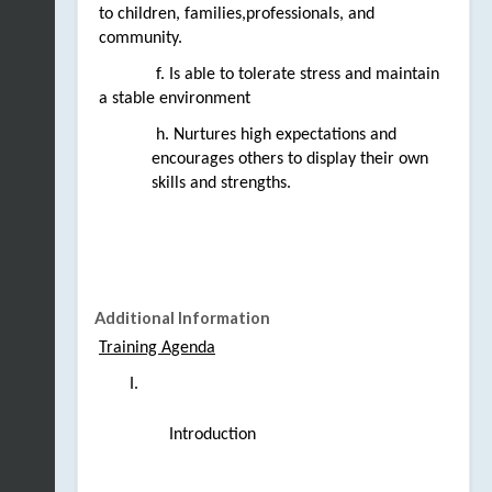
to 
children, families,professionals, and 
community.
 f. Is able to tolerate stress and maintain 
a stable environment
 h. Nurtures high expectations and 
encourages others to display their own 
skills and strengths.
Additional Information
Training Agenda
Introduction