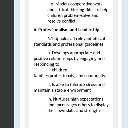
   o. Models cooperative work 
and critical thinking skills to help 
children problem-solve and 
resolve conflict
6. Professionalism and Leadership
6.1 Upholds all relevant ethical 
standards and professional guidelines  
b. Develops appropriate and 
positive relationships by engaging and 
responding to                                            
children, 
families,professionals, and community.
 f. Is able to tolerate stress and 
maintain a stable environment
 h. Nurtures high expectations 
and encourages others to display 
their own skills and strengths.