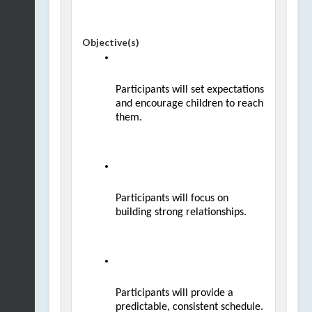
Objective(s)
Participants will set expectations 
and encourage children to reach 
them.
Participants will focus on 
building strong relationships.
Participants will provide a 
predictable, consistent schedule.