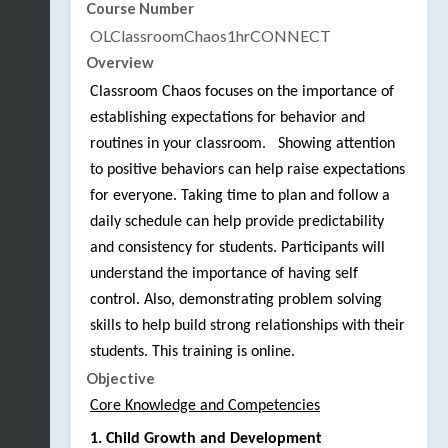
Course Number
OLClassroomChaos1hrCONNECT
Overview
Classroom Chaos focuses on the importance of 
establishing expectations for behavior and 
routines in your classroom.   Showing attention 
to positive behaviors can help raise expectations 
for everyone. Taking time to plan and follow a 
daily schedule can help provide predictability 
and consistency for students. Participants will 
understand the importance of having self 
control. Also, demonstrating problem solving 
skills to help build strong relationships with their 
students. This training is online. 
Objective
Core Knowledge and Competencies
1. Child Growth and Development