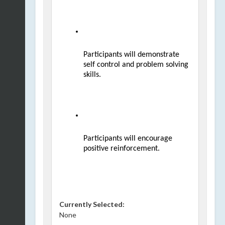
Participants will demonstrate 
self control and problem solving 
skills.
Participants will encourage 
positive reinforcement.
Currently Selected:
None