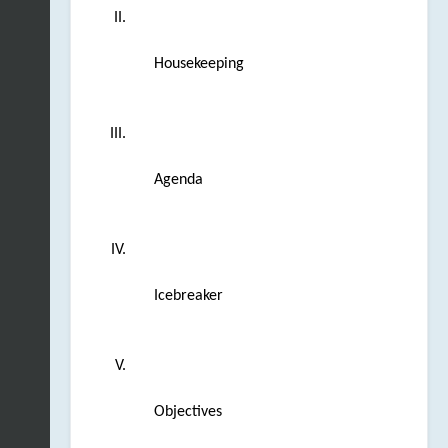
Housekeeping
Agenda
Icebreaker
Objectives