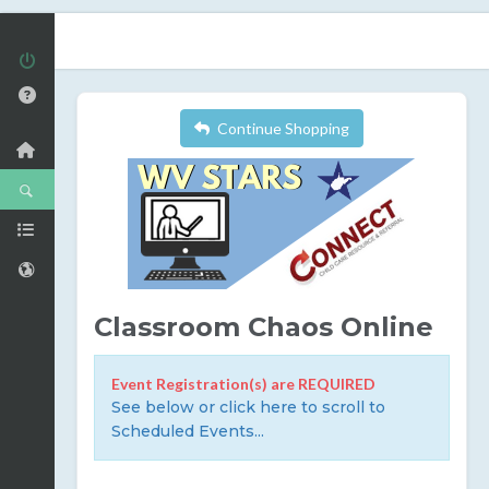
Continue Shopping
Classroom Chaos Online
Event Registration(s) are REQUIRED
See below or click here to scroll to
Scheduled Events...