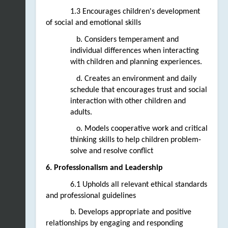
1.3 Encourages children's development 
of social and emotional skills
   b. Considers temperament and 
individual differences when interacting 
with children and planning experiences. 
   d. Creates an environment and daily 
schedule that encourages trust and social 
interaction with other children and 
adults.
   o. Models cooperative work and critical 
thinking skills to help children problem-
solve and resolve conflict
6. Professionalism and Leadership
6.1 Upholds all relevant ethical standards 
and professional guidelines  
b. Develops appropriate and positive 
relationships by engaging and responding 