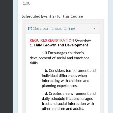
1.00
Scheduled Event(s) for this Course
Classroom Chaos (Online)
REQUIRES REGISTRATION
Overview
1. Child Growth and Development
1.3 Encourages children's 
development of social and emotional 
skills
   b. Considers temperament and 
individual differences when 
interacting with children and 
planning experiences. 
   d. Creates an environment and 
daily schedule that encourages 
trust and social interaction with 
other children and adults.