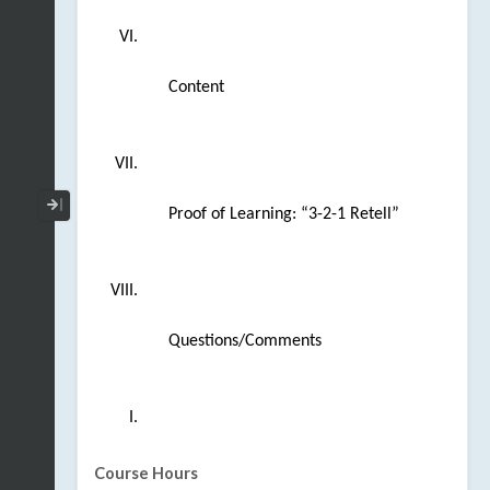
Content
Collapse / Expand Menu
Proof of Learning: “3-2-1 Retell” 
Questions/Comments
Course Hours