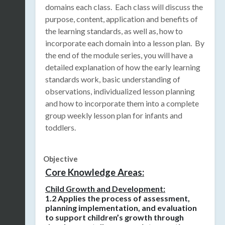
domains each class.
Each class will discuss the
purpose, content, application and benefits of
the learning standards, as well as, how to
incorporate each domain into a lesson plan.
By
the end of the module series, you will have a
detailed explanation of how the early learning
standards work, basic understanding of
observations, individualized lesson planning
and how to incorporate them into a complete
group weekly lesson plan for infants and
toddlers.
Objective
Core Knowledge Areas:
Child Growth and Development:
1.2 Applies the process of assessment,
planning implementation, and evaluation
to support children’s growth through