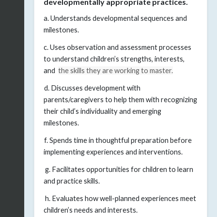
developmentally appropriate practices.
a. Understands developmental sequences and
milestones.
c. Uses observation and assessment processes
to understand children’s strengths, interests,
and
the skills they are working to master.
d. Discusses development with
parents/caregivers to help them with recognizing
their child’s individuality and emerging
milestones.
f. Spends time in thoughtful preparation before
implementing experiences and interventions.
g. Facilitates opportunities for children to learn
and practice skills.
h. Evaluates how well-planned experiences meet
children’s needs and interests.