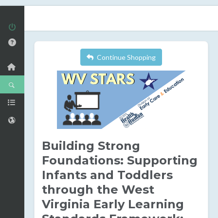
Continue Shopping
Building Strong
Foundations: Supporting
Infants and Toddlers
through the West
Virginia Early Learning