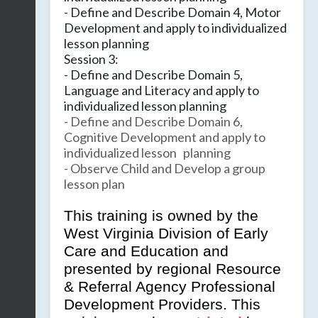
- Define and Describe Domain 4, Motor
Development and apply to individualized
lesson planning
Session 3:
- Define and Describe Domain 5,
Language and Literacy and apply to
individualized lesson planning
- Define and Describe Domain 6,
Cognitive Development and apply to
individualized lesson planning
- Observe Child and Develop a group
lesson plan
This training is owned by the
West Virginia Division of Early
Care and Education and
presented by regional Resource
& Referral Agency Professional
Development Providers. This