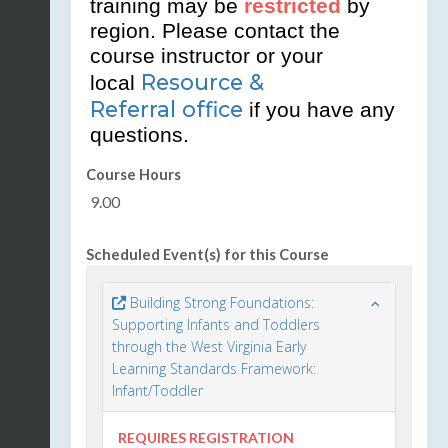
training may be
restricted
by
region. Please contact the
course instructor or your
Resource &
local
Referral office
if you have any
questions.
Course Hours
9.00
Scheduled Event(s) for this Course
Building Strong Foundations:
Supporting Infants and Toddlers
through the West Virginia Early
Learning Standards Framework:
Infant/Toddler
REQUIRES REGISTRATION