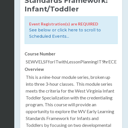
Standards Framework:
Infant/Toddler
Event Registration(s) are REQUIRED
See below or click here to scroll to
Scheduled Events...
Course Number
SEWVELSFforITwithLessonPlanningIT9hrECE
Overview
This is a nine-hour module series, broken up
into three 3-hour classes.
This module series
meets the criteria for the West Virginia Infant
Toddler Specialization with the credentialing
program.
This course will provide an
opportunity to explore the WV Early Learning
Standards Framework for Infants and
Toddlers by focusing on two developmental