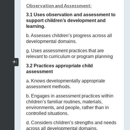
Observation and Assessment:
3.1 Uses observation and assessment to
support children’s development and
learning.
b. Assesses children’s progress across all
developmental domains.
g. Uses assessment practices that are
relevant to curriculum or program planning
Collapse / Expand Menu
3.2 Practices appropriate child
assessment
a. Knows developmentally appropriate
assessment methods.
b. Engages in assessment practices within
children’s familiar routines, materials,
environments, and people, rather than in
controlled situations.
d. Considers children’s strengths and needs
across all developmental domains.