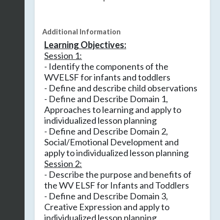
Additional Information
Learning Objectives:
Session 1:
- Identify the components of the
WVELSF for infants and toddlers
- Define and describe child observations
- Define and Describe Domain 1,
Approaches to learning and apply to
individualized lesson planning
- Define and Describe Domain 2,
Social/Emotional Development and
apply to individualized lesson planning
Session 2:
- Describe the purpose and benefits of
the WV ELSF for Infants and Toddlers
- Define and Describe Domain 3,
Creative Expression and apply to
individualized lesson planning