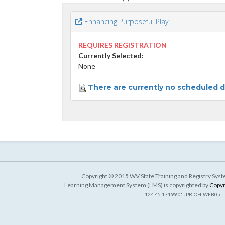
Enhancing Purposeful Play
REQUIRES REGISTRATION
Currently Selected:
None
There are currently no scheduled da
Copyright © 2015 WV State Training and Registry Syste
Learning Management System (LMS) is copyrighted by
Copyr
:
124.45.17199.0
JPR-OH-WEB05