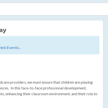
ay
led Events...
ildcare providers, we must ensure that children are playing
ences. In this face-to-face professional development,
its, enhancing their classroom environment, and their role to