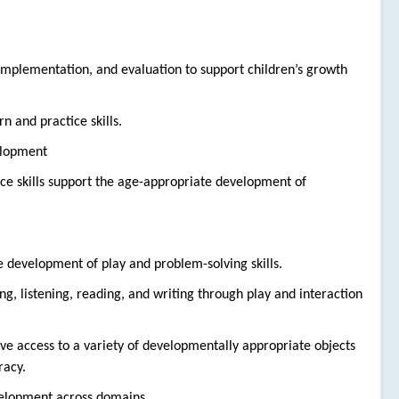
 implementation, and evaluation to support children’s growth
rn and practice skills.
elopment
tice skills support the age-appropriate development of
he development of play and problem-solving skills.
g, listening, reading, and writing through play and interaction
e access to a variety of developmentally appropriate objects
racy.
evelopment across domains