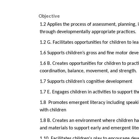
Objective
1.2 Applies the process of assessment, planning,
through developmentally appropriate practices.
1.2 G. Facilitates opportunities for children to lea
1.6 Supports children’s gross and fine motor dev
1.6 B. Creates opportunities for children to prac
coordination, balance, movement, and strength.
1.7 Supports children’s cognitive development
1.7 E. Engages children in activities to support t
1.8
Promotes emergent literacy including speakin
with children
1.8 B. Creates an environment where children hav
and materials to support early and emergent lite
1.10
Facilitates children's play to encourage d