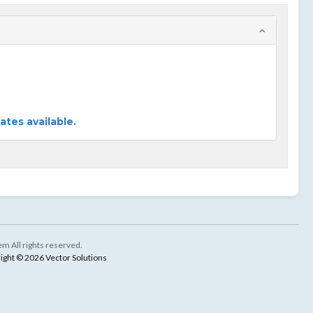
tes available.
m All rights reserved.
ight © 2026 Vector Solutions