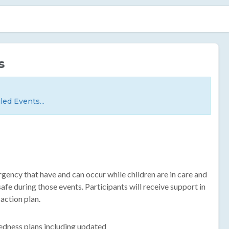
s
led Events...
rgency that have and can occur while children are in care and
fe during those events. Participants will receive support in
action plan.
edness plans including updated