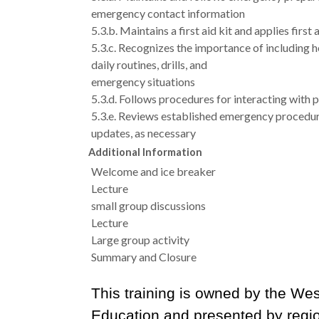
emergency contact information
5.3.b. Maintains a first aid kit and applies first
5.3.c. Recognizes the importance of including h
daily routines, drills, and
emergency situations
5.3.d. Follows procedures for interacting with 
5.3.e. Reviews established emergency procedur
updates, as necessary
Additional Information
Welcome and ice breaker
Lecture
small group discussions
Lecture
Large group activity
Summary and Closure
This training is owned by the Wes
Education and presented by regi