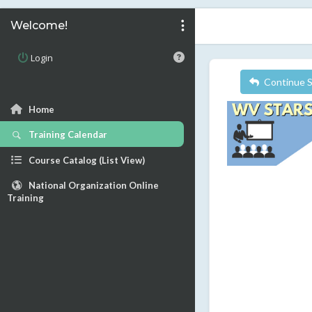
Welcome!
Login
Continue 
Home
Training Calendar
Course Catalog (List View)
National Organization Online
Training