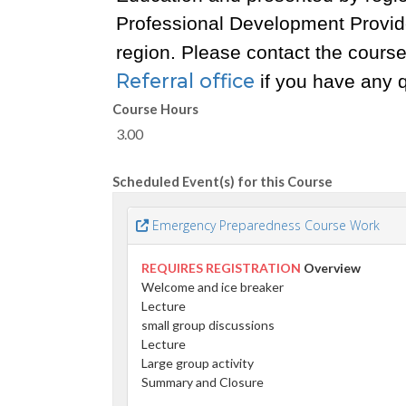
Professional Development Provid
region. Please contact the course 
Referral office
if you have any 
Course Hours
3.00
Scheduled Event(s) for this Course
Emergency Preparedness Course Work
REQUIRES REGISTRATION
Overview
Welcome and ice breaker
Lecture
small group discussions
Lecture
Large group activity
Summary and Closure