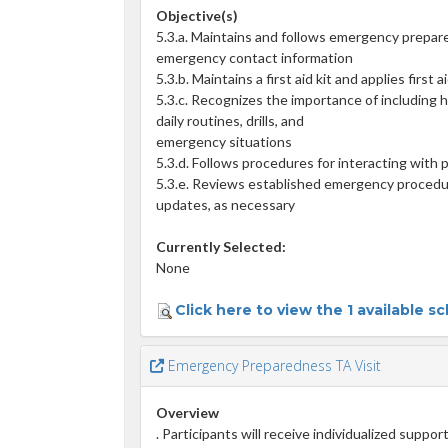
Objective(s)
5.3.a. Maintains and follows emergency prepar
emergency contact information
5.3.b. Maintains a first aid kit and applies first
5.3.c. Recognizes the importance of including h
daily routines, drills, and
emergency situations
5.3.d. Follows procedures for interacting with
5.3.e. Reviews established emergency procedu
updates, as necessary
Currently Selected:
None
Click here to view the 1 available s
Emergency Preparedness TA Visit
Overview
. Participants will receive individualized suppor