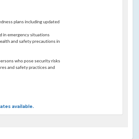
edness plans including updated
 aid in emergency situations
ealth and safety precautions in
 persons who pose security risks
res and safety practices and
tes available.