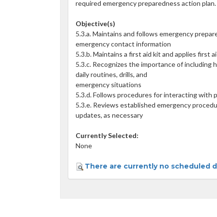
required emergency preparedness action plan.
Objective(s)
5.3.a. Maintains and follows emergency prepar
emergency contact information
5.3.b. Maintains a first aid kit and applies first
5.3.c. Recognizes the importance of including h
daily routines, drills, and
emergency situations
5.3.d. Follows procedures for interacting with
5.3.e. Reviews established emergency procedu
updates, as necessary
Currently Selected:
None
There are currently no scheduled da