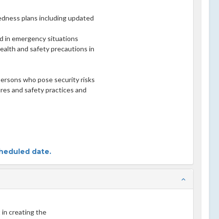
edness plans including updated
 aid in emergency situations
ealth and safety precautions in
 persons who pose security risks
res and safety practices and
cheduled date.
t in creating the