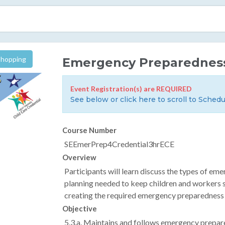
Shopping
Emergency Preparednes
Event Registration(s) are REQUIRED
See below or click here to scroll to Schedu
Course Number
SEEmerPrep4Credential3hrECE
Overview
Participants will learn discuss the types of eme
planning needed to keep children and workers sa
creating the required emergency preparedness 
Objective
5.3.a. Maintains and follows emergency prepar