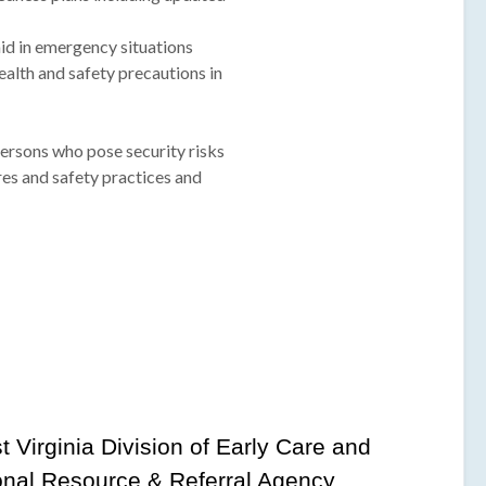
 aid in emergency situations
ealth and safety precautions in
persons who pose security risks
es and safety practices and
t Virginia Division of Early Care and
onal Resource & Referral Agency