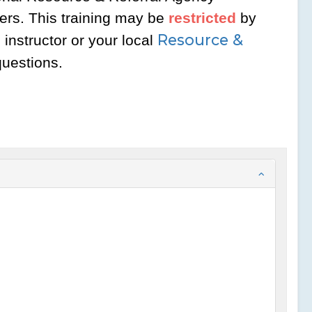
ers. This training may be
restricted
by
Resource &
instructor or your local
questions.