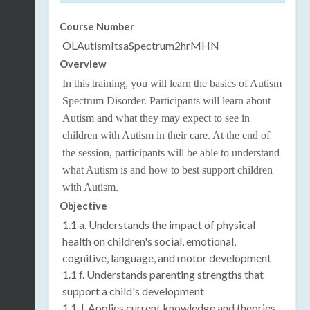
Course Number
OLAutismItsaSpectrum2hrMHN
Overview
In this training, you will learn the basics of Autism
Spectrum Disorder. Participants will learn about
Autism and what they may expect to see in
children with Autism in their care. At the end of
the session, participants will be able to understand
what Autism is and how to best support children
with Autism.
Objective
1.1 a. Understands the impact of physical
health on children's social, emotional,
cognitive, language, and motor development
1.1 f. Understands parenting strengths that
support a child's development
1.1. l. Applies current knowledge and theories