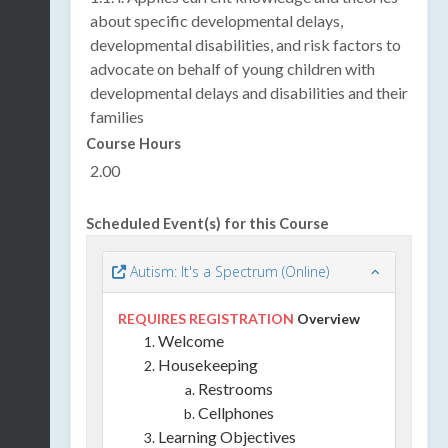
about specific developmental delays,
developmental disabilities, and risk factors to
advocate on behalf of young children with
developmental delays and disabilities and their
families
Course Hours
2.00
Scheduled Event(s) for this Course
Autism: It's a Spectrum (Online)
REQUIRES REGISTRATION
Overview
Welcome
Housekeeping
Restrooms
Cellphones
Learning Objectives