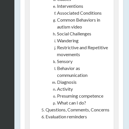
Interventions
Associated Conditions
Common Behaviors in
autism video
Social Challenges
Wandering
Restrictive and Repetitive
movements
Sensory
Behavior as
communication
Diagnosis
Activity
Presuming competence
What can I do?
Questions, Comments, Concerns
Evaluation reminders