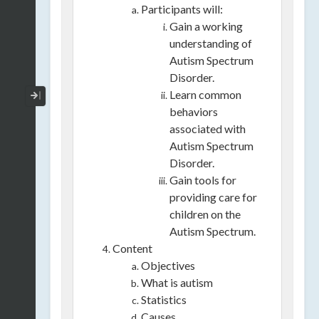
Participants will:
Gain a working
understanding of
Autism Spectrum
Disorder.
Collapse / Expand Menu
Learn common
behaviors
associated with
Autism Spectrum
Disorder.
Gain tools for
providing care for
children on the
Autism Spectrum.
Content
Objectives
What is autism
Statistics
Causes