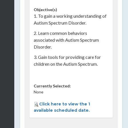
Objective(s)
1. To gain a working understanding of
Autism Spectrum Disorder.
2. Learn common behaviors
associated with Autism Spectrum
Disorder.
3. Gain tools for providing care for
children on the Autism Spectrum.
Currently Selected:
None
Click here to view the 1
available scheduled date.