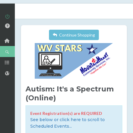
Continue Shopping
Autism: It's a Spectrum
(Online)
Event Registration(s) are REQUIRED
See below or click here to scroll to
Scheduled Events...