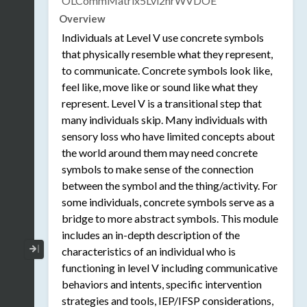
OLCommMatrix5Lvl2hrWVDOE
Overview
Individuals at Level V use concrete symbols
that physically resemble what they represent,
to communicate. Concrete symbols look like,
feel like, move like or sound like what they
represent. Level V is a transitional step that
many individuals skip. Many individuals with
sensory loss who have limited concepts about
the world around them may need concrete
symbols to make sense of the connection
between the symbol and the thing/activity. For
some individuals, concrete symbols serve as a
bridge to more abstract symbols. This module
includes an in-depth description of the
Collapse / Expand Menu
characteristics of an individual who is
functioning in level V including communicative
behaviors and intents, specific intervention
strategies and tools, IEP/IFSP considerations,