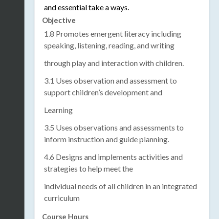
and essential take a ways.
Objective
1.8 Promotes emergent literacy including
speaking, listening, reading, and writing
through play and interaction with children.
3.1 Uses observation and assessment to
support children’s development and
Learning
3.5 Uses observations and assessments to
inform instruction and guide planning.
4.6 Designs and implements activities and
strategies to help meet the
individual needs of all children in an integrated
curriculum
Course Hours