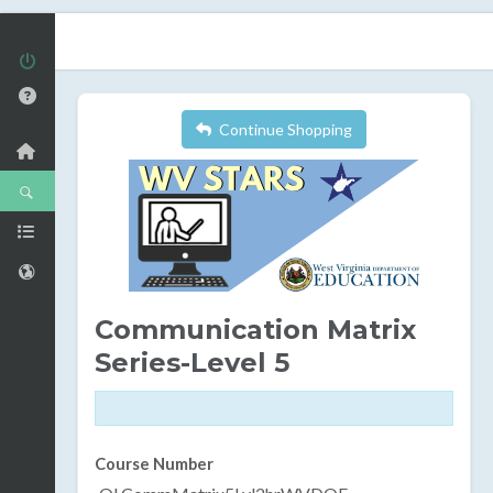
Continue Shopping
Communication Matrix
Series-Level 5
Course Number