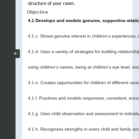
structure of your room.
Objective
4.1 Develops and models genuine, supportive relati
4.1 c. Shows genuine interest in children’s experiences,
4.1 d. Uses a variety of strategies for building relatio
Collapse / Expand Menu
using children’s names, being at children’s eye level, and
4.1 e. Creates opportunities for children of different rac
4.1 f. Practices and models responsive, consistent, encou
4.1 g. Uses child observation and assessment to individu
4.1 h. Recognizes strengths in every child and family an