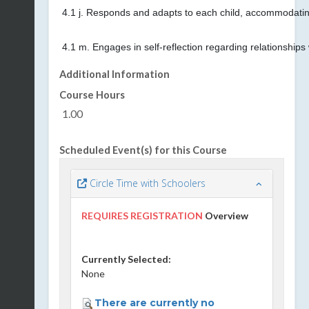
4.1 j. Responds and adapts to each child, accommodating
4.1 m. Engages in self-reflection regarding relationships 
Additional Information
Course Hours
1.00
Scheduled Event(s) for this Course
Circle Time with Schoolers
REQUIRES REGISTRATION
Overview
Currently Selected:
None
There are currently no