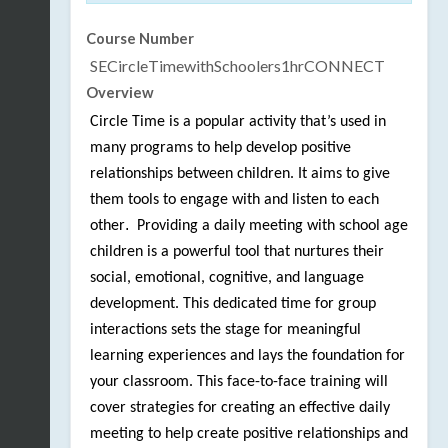
Course Number
SECircleTimewithSchoolers1hrCONNECT
Overview
Circle Time is a popular activity that’s used in
many programs to help develop positive
relationships between children. It aims to give
them tools to engage with and listen to each
.
other
Providing a daily meeting with school age
children is a powerful tool that nurtures their
social, emotional, cognitive, and language
development. This dedicated time for group
interactions sets the stage for meaningful
learning experiences and lays the foundation for
your classroom. This face-to-face training will
cover strategies for creating an effective daily
meeting to help create positive relationships and