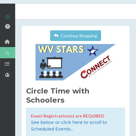
Continue Shopping
Circle Time with
Schoolers
Event Registration(s) are REQUIRED
See below or click here to scroll to
Scheduled Events...