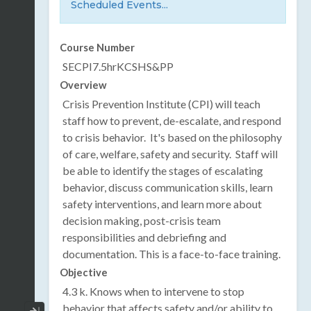
Scheduled Events...
Course Number
SECPI7.5hrKCSHS&PP
Overview
Crisis Prevention Institute (CPI) will teach
staff how to prevent, de-escalate, and respond
to crisis behavior. It's based on the philosophy
of care, welfare, safety and security. Staff will
be able to identify the stages of escalating
behavior, discuss communication skills, learn
safety interventions, and learn more about
decision making, post-crisis team
responsibilities and debriefing and
documentation. This is a face-to-face training.
Objective
4.3 k. Knows when to intervene to stop
behavior that affects safety and/or ability to