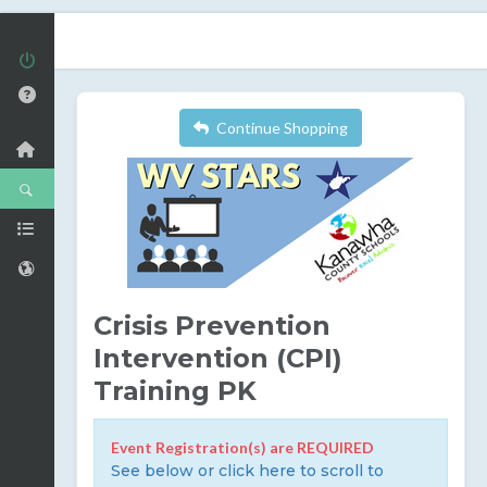
Continue Shopping
Crisis Prevention
Intervention (CPI)
Training PK
Event Registration(s) are REQUIRED
See below or click here to scroll to