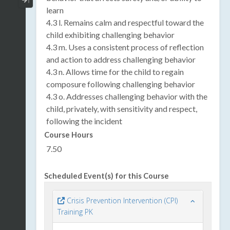
Collapse / Expand Menu
learn
4.3 l. Remains calm and respectful toward the
child exhibiting challenging behavior
4.3 m. Uses a consistent process of reflection
and action to address challenging behavior
4.3 n. Allows time for the child to regain
composure following challenging behavior
4.3 o. Addresses challenging behavior with the
child, privately, with sensitivity and respect,
following the incident
Course Hours
7.50
Scheduled Event(s) for this Course
Crisis Prevention Intervention (CPI)
Training PK