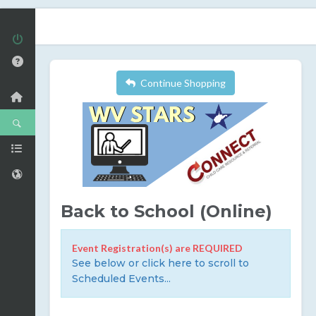
Continue Shopping
Back to School (Online)
Event Registration(s) are REQUIRED
See below or click here to scroll to
Scheduled Events...