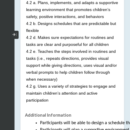
4.2 a. Plans, implements, and adapts a supportive
learning environment that promotes children’s
safety, positive interactions, and behaviors
4.2 b. Designs schedules that are predictable but
flexible
Collapse / Expand Menu
4.2 d. Makes sure expectations for routines and
tasks are clear and purposeful for all children
4.2 e. Teaches the steps involved in routines and
tasks (i.e., repeats directions, provides visual
support while giving directions, uses visual and/or
verbal prompts to help children follow through
when necessary)
4.2 g. Uses a variety of strategies to engage and
maintain children’s attention and active
participation
Additional Information
Participants will be able to design a schedule that