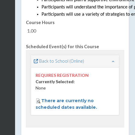
Participants will plan a supportive environment t
Participants will understand the importance of p
Participants will use a variety of strategies to 
Course Hours
1.00
Scheduled Event(s) for this Course
Back to School (Online)
REQUIRES REGISTRATION
Currently Selected:
None
There are currently no
scheduled dates available.