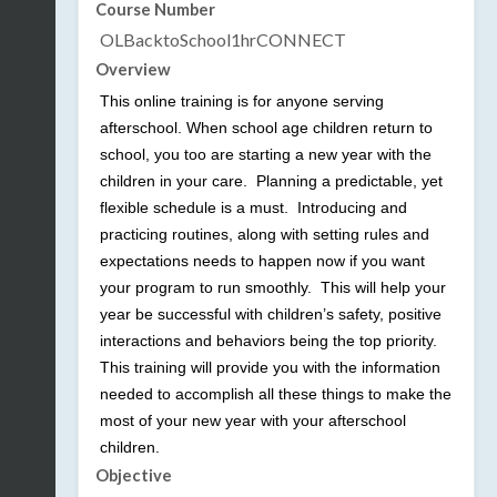
Course Number
OLBacktoSchool1hrCONNECT
Overview
This online training is for anyone serving
afterschool. When school age children return to
school, you too are starting a new year with the
children in your care. Planning a predictable, yet
flexible schedule is a must. Introducing and
practicing routines, along with setting rules and
expectations needs to happen now if you want
your program to run smoothly. This will help your
year be successful with children’s safety, positive
interactions and behaviors being the top priority.
This training will provide you with the information
needed to accomplish all these things to make the
most of your new year with your afterschool
children.
Objective