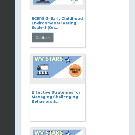
ECERS-3- Early Childhood
Environmental Rating
Scale-3 (On...
Effective Strategies for
Managing Challenging
Behaviors &...