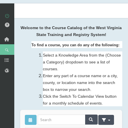
Welcome to the Course Catalog of the West Virginia
State Training and Registry System!
To find a course, you can do any of the following:
Select a Knowledge Area from the (Choose
a Category) dropdown to see a list of
courses.
Enter any part of a course name or a city,
county, or location name into the search
box to narrow your search.
Click the Switch To Calendar View button
for a monthly schedule of events.