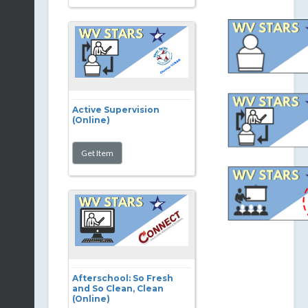
Active Supervision
(Online)
Afterschool: So Fresh
and So Clean, Clean
(Online)