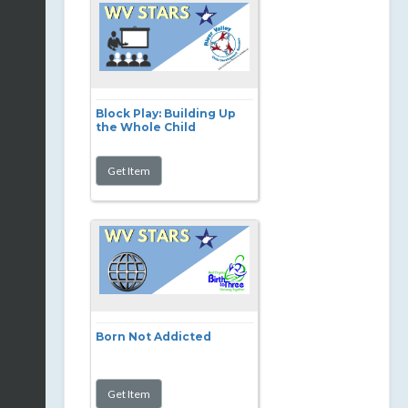
Block Play: Building Up
the Whole Child
Born Not Addicted