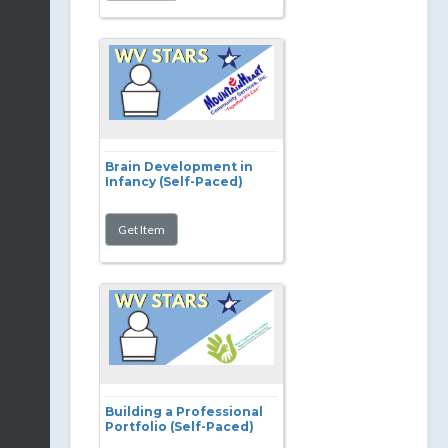
Brain Development in
Infancy (Self-Paced)
Building a Professional
Portfolio (Self-Paced)