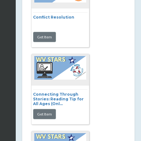
Conflict Resolution
Connecting Through
Stories: Reading Tip for
All Ages (Onl...