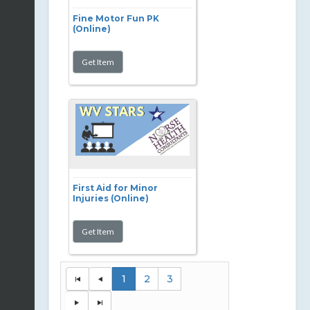
Fine Motor Fun PK
(Online)
First Aid for Minor
Injuries (Online)
1
2
3