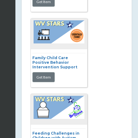
Family Child Care
Positive Behavior
Intervention Support
Feeding Challenges in
Children with Autism