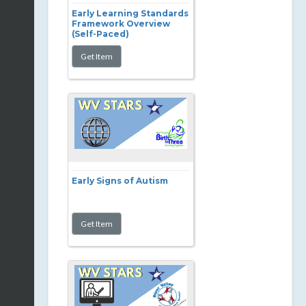
Early Learning Standards
Framework Overview
(Self-Paced)
Early Signs of Autism