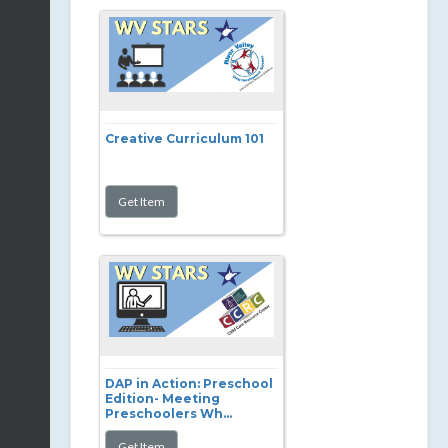
Creative Curriculum 101
DAP in Action: Preschool
Edition- Meeting
Preschoolers Wh...