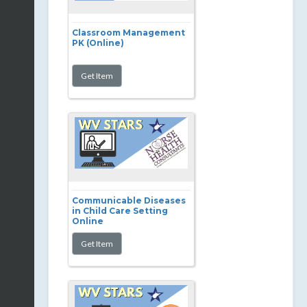
Classroom Management
PK (Online)
Communicable Diseases
in Child Care Setting
Online