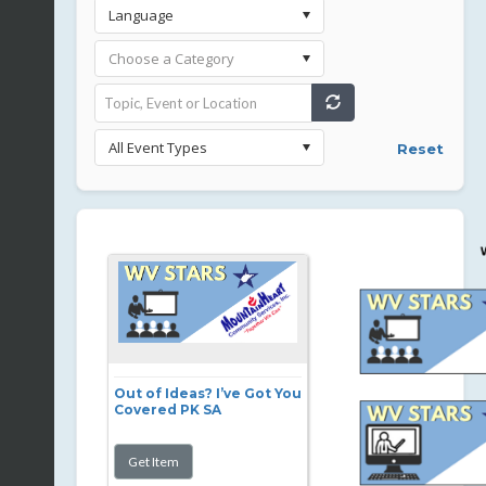
Reset
Out of Ideas? I’ve Got You
Covered PK SA