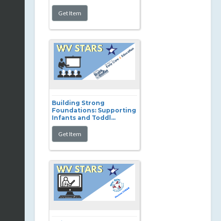
Building Strong
Foundations: Supporting
Infants and Toddl...