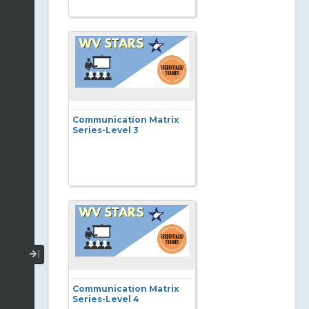
Communication Matrix
Series-Level 3
Collapse / Expand Menu
Communication Matrix
Series-Level 4