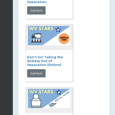
Separation
Don't Go! Taking the
Anxiety Out of
Separation (Online)