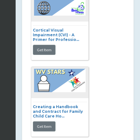
Cortical Visual
Impairment (CVI) - A
Primer for Professio...
Creating a Handbook
and Contract for Family
Child Care Ho...