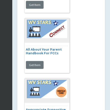
All About Your Parent
Handbook For FCCs
Appropriate Supportive