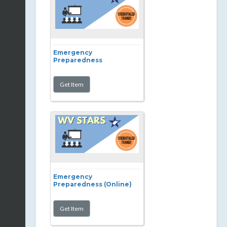
Emergency
Preparedness
Emergency
Preparedness (Online)