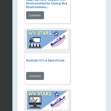
Environments: Using the
Environmen...
Autism: It's a Spectrum