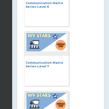
Communication Matrix
Series-Level 6
Communication Matrix
Series-Level 7