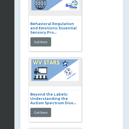
Behavioral Regulation
and Emotions: Essential
Sensory Pro...
Beyond the Labels:
Understanding the
Autism Spectrum Diso...