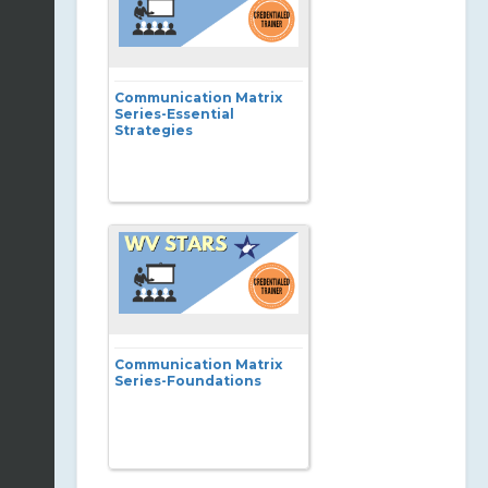
Communication Matrix
Series-Essential
Strategies
Communication Matrix
Series-Foundations