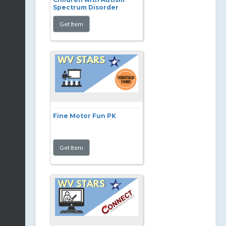
Spectrum Disorder
Fine Motor Fun PK