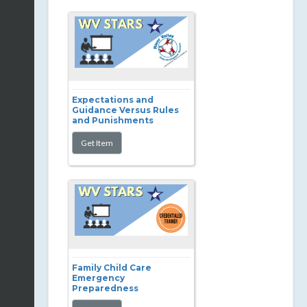
Expectations and
Guidance Versus Rules
and Punishments
Family Child Care
Emergency
Preparedness