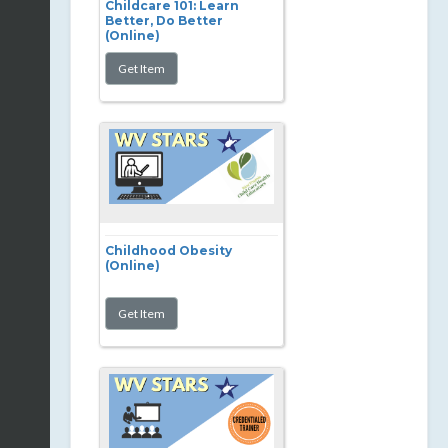
Childcare 101: Learn
Better, Do Better
(Online)
Childhood Obesity
(Online)