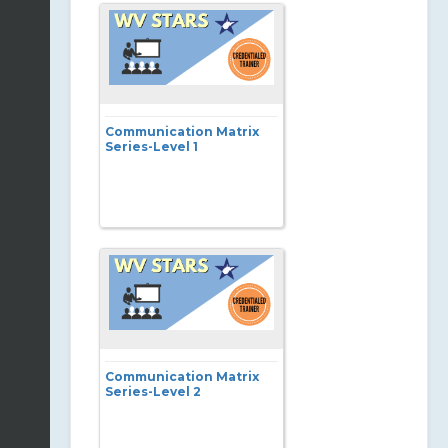
Communication Matrix
Series-Level 1
Communication Matrix
Series-Level 2