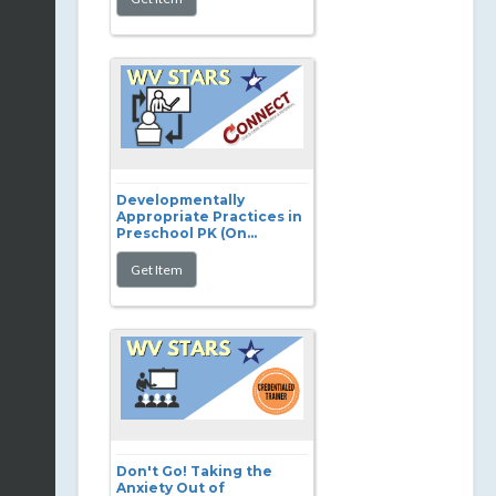
Developmentally
Appropriate Practices in
Preschool PK (On...
Don't Go! Taking the
Anxiety Out of