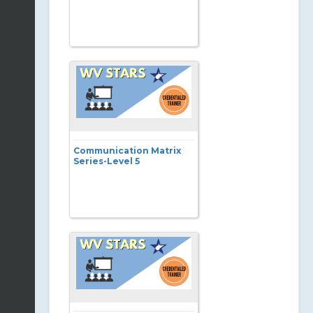
Communication Matrix
Series-Level 5