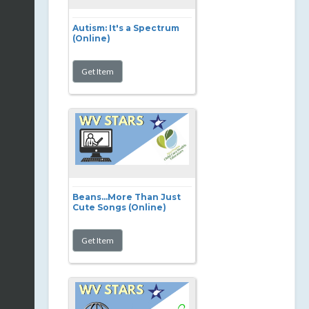
Autism: It's a Spectrum
(Online)
Beans...More Than Just
Cute Songs (Online)