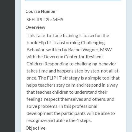
Course Number
SEFLIPIT2hrMHS
Overview
This face-to-face training is based on the
book Flip It! Transforming Challenging
Behavior, written by Rachel Wagner, MSW
with the Devereux Center for Resilient
Children Responding to challenging behavior
takes time and happens step by step, not all at
once. The FLIP IT strategy is a simple tool that
helps teachers stay calm and respond in a way
that teaches children to understand their
feelings, respect themselves and others, and
solve problems. In this professional
development the participants will be able to
recognize and utilize the 4 steps.
Objective