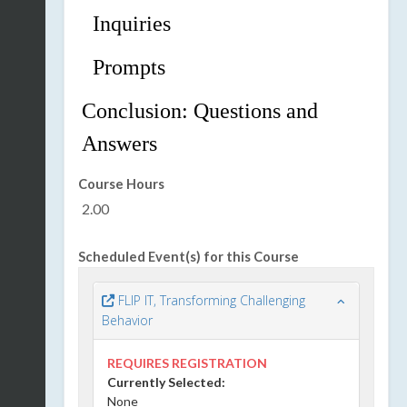
Inquiries
Prompts
Conclusion:
Questions
and
Answer
s
Course Hours
2.00
Scheduled Event(s) for this Course
FLIP IT, Transforming Challenging
Behavior
REQUIRES REGISTRATION
Currently Selected:
None