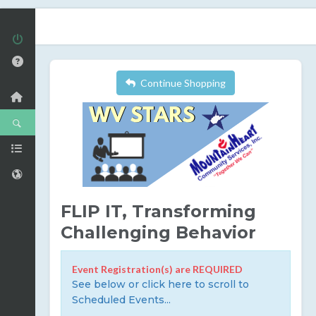
Continue Shopping
FLIP IT, Transforming
Challenging Behavior
Event Registration(s) are REQUIRED
See below or click here to scroll to
Scheduled Events...