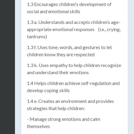
1.3 Encourages children's development of
social and emotional skills
1.3 a. Understands and accepts children’s age-
appropriate emotional responses (i.e., crying,
tantrums)
1.3 f. Uses tone, words, and gestures to let
children know they are respected
1.3 k. Uses empathy to help children recognize
and understand their emotions
1.4 Helps children achieve self-regulation and
develop coping skills
1.4 e. Creates an environment and provides
strategies that help children:
- Manage strong emotions and calm
themselves