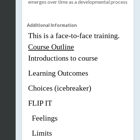
emerges over time as a developmental process
Additional Information
This is a face-to-face training.
Course Outline
Introductions to course
Learning Outcomes
Choices (icebreaker)
FLIP
IT
Feelings
Limits