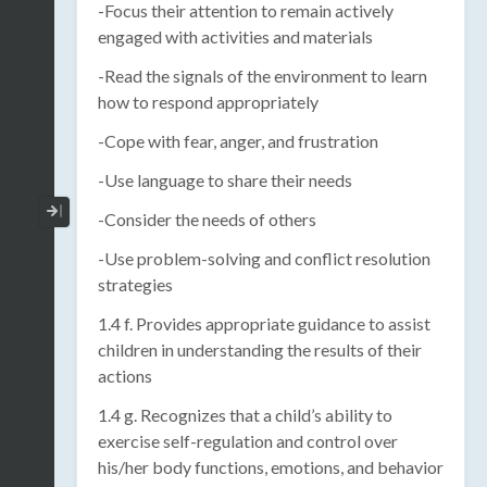
-Focus their attention to remain actively
engaged with activities and materials
-Read the signals of the environment to learn
how to respond appropriately
-Cope with fear, anger, and frustration
-Use language to share their needs
Collapse / Expand Menu
-Consider the needs of others
-Use problem-solving and conflict resolution
strategies
1.4 f. Provides appropriate guidance to assist
children in understanding the results of their
actions
1.4 g. Recognizes that a child’s ability to
exercise self-regulation and control over
his/her body functions, emotions, and behavior