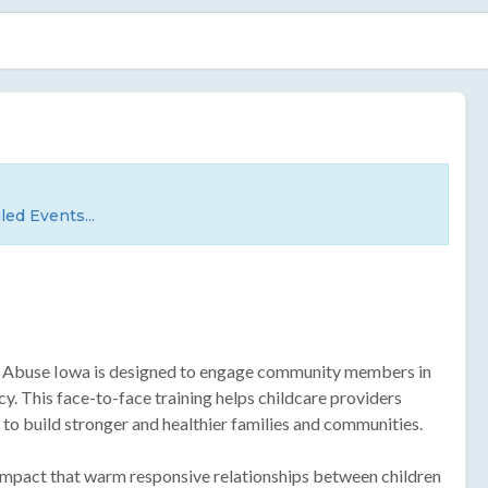
led Events...
ld Abuse Iowa is designed to engage community members in
cy. This face-to-face training helps childcare providers
ay to build stronger and healthier families and communities.
 impact that warm responsive relationships between children