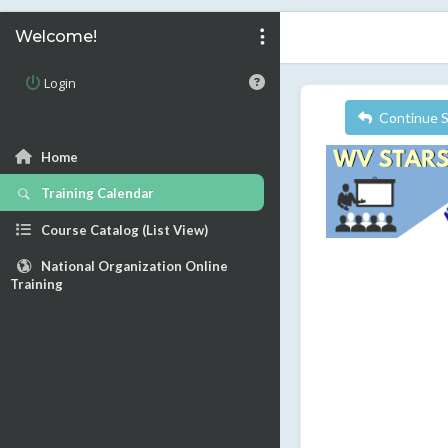
Welcome!
Login
Continue 
Home
Training Calendar
Course Catalog (List View)
National Organization Online
Training