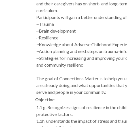
and their caregivers has on short- and long-te
curriculum.
Participants will gain a better understanding of
~Trauma
~Brain development
~Resilience
~Knowledge about Adverse Childhood Experie
~Action planning and next steps on trauma-inf
~Strategies for increasing and improving your 
and community resilienc
The goal of Connections Matter is to help you a
are already doing and what opportunities that 
serve and people in your community.
Objective
1.1 g. Recognizes signs of resilience in the chi
protective factors.
1.1h. understands the impact of stress and trau