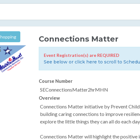
Shopping
Connections Matter
Event Registration(s) are REQUIRED
See below or click here to scroll to Schedu
Course Number
SEConnectionsMatter2hrMHN
Overview
Connections Matter initiative by Prevent Chi
building caring connections to improve resilien
explore the little things they can all do each d
Connections Matter will highlight the positive