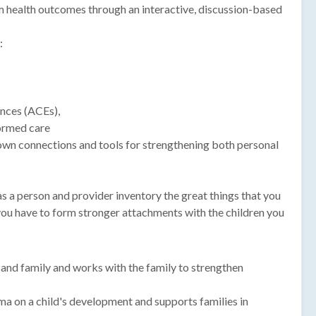
rm health outcomes through an interactive, discussion-based
:
nces (ACEs),
ormed care
own connections and tools for strengthening both personal
s a person and provider inventory the great things that you
you have to form stronger attachments with the children you
ld and family and works with the family to strengthen
ma on a child's development and supports families in