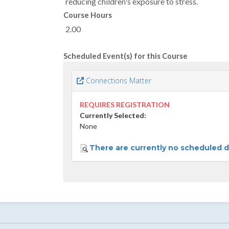
reducing children's exposure to stress.
Course Hours
2.00
Scheduled Event(s) for this Course
Connections Matter
REQUIRES REGISTRATION
Currently Selected:
None
There are currently no scheduled da