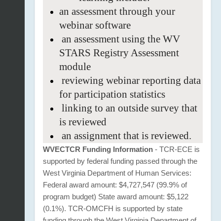
an
assessment through your
webinar
software
an assessment using the WV
STARS Registry Assessment
module
reviewing webinar reporting data
for participation statistics
linking to an outside survey that
is reviewed
an assignment that is reviewed.
WVECTCR Funding Information
- TCR-ECE is
supported by federal funding passed through the
West Virginia Department of Human Services:
Federal award amount: $4,727,547 (99.9% of
program budget) State award amount: $5,122
(0.1%). TCR-OMCFH is supported by state
funding through the West Virginia Department of