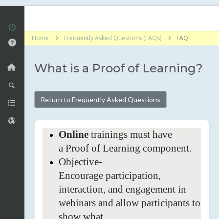
Home
Frequently Asked Questions (FAQs)
FAQ
What is a Proof of Learning?
Return to Frequently Asked Questions
Online
trainings must have
a Proof of Learning
component.
Objective-
Encourage
participation,
interaction, and engagement in
webinars and allow participants to
show what