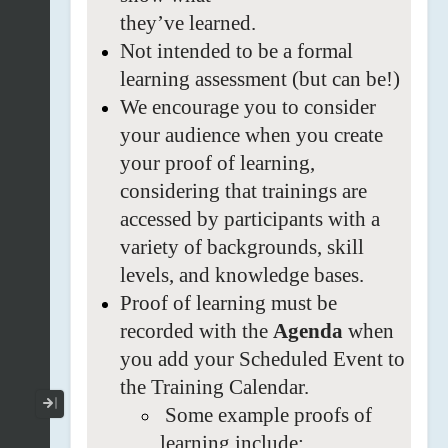
they’ve
learned.
Not
intended to be a formal
learning
assessment (but can be!)
We
encourage you to consider
your audience when you create
your proof of learning,
considering that
trainings are
accessed by participants with a
variety of backgrounds, skill
levels, and
knowledge bases.
Proof
of learning must be
recorded with the
Agenda
when
you add your Scheduled Event to
the Training
Calendar.
Collapse / Expand Menu
Some
example proofs of
learning include: