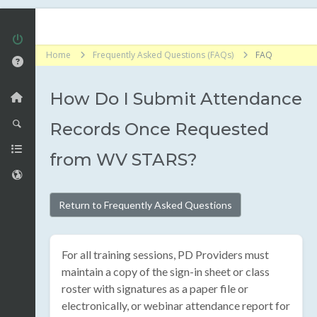
Home
Frequently Asked Questions (FAQs)
FAQ
How Do I Submit Attendance
Records Once Requested
from WV STARS?
Return to Frequently Asked Questions
For all training sessions, PD Providers must
maintain a copy of the sign-in sheet or class
roster with signatures as a paper file or
electronically, or webinar attendance report for