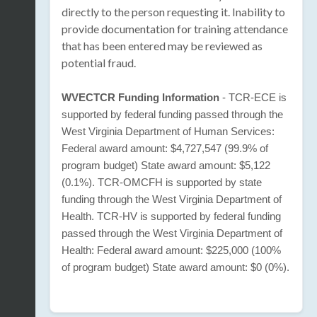
directly to the person requesting it. Inability to
provide documentation for training attendance
that has been entered may be reviewed as
potential fraud.
WVECTCR Funding Information
- TCR-ECE is
supported by federal funding passed through the
West Virginia Department of Human Services:
Federal award amount: $4,727,547 (99.9% of
program budget) State award amount: $5,122
(0.1%). TCR-OMCFH is supported by state
funding through the West Virginia Department of
Health. TCR-HV is supported by federal funding
passed through the West Virginia Department of
Health: Federal award amount: $225,000 (100%
of program budget) State award amount: $0 (0%).