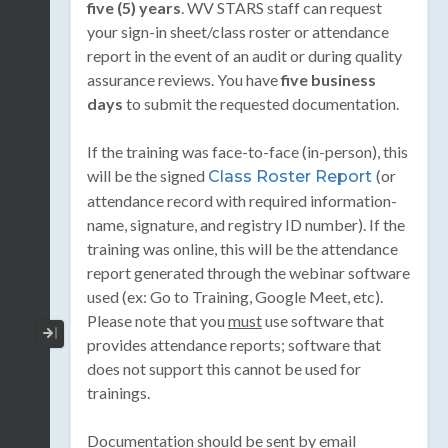
five (5) years
. WV STARS staff can request
your sign-in sheet/class roster or attendance
report in the event of an audit or during quality
assurance reviews. You have
five business
days
to submit the requested documentation.
If the training was face-to-face (in-person), this
will be the signed
(or
Class Roster Report
attendance record with required information-
name, signature, and registry ID number). If the
training was online, this will be the attendance
report generated through the webinar software
used (ex: Go to Training, Google Meet, etc).
Please note that you
must
use software that
Collapse / Expand Menu
provides attendance reports; software that
does not support this cannot be used for
trainings.
Documentation should be sent by email