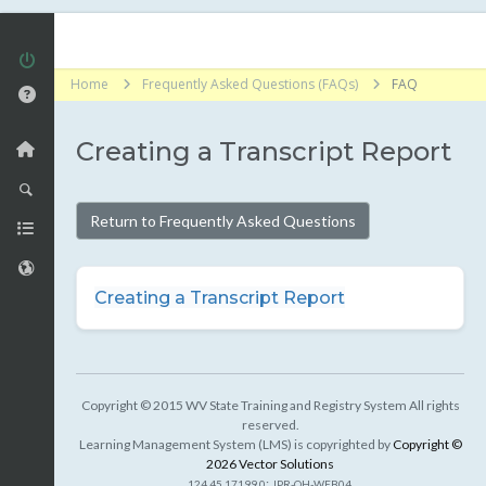
Home
Frequently Asked Questions (FAQs)
FAQ
Creating a Transcript Report
Return to Frequently Asked Questions
Creating a Transcript Report
Copyright © 2015 WV State Training and Registry System All rights
reserved.
Learning Management System (LMS) is copyrighted by
Copyright ©
2026 Vector Solutions
:
124.45.17199.0
JPR-OH-WEB04