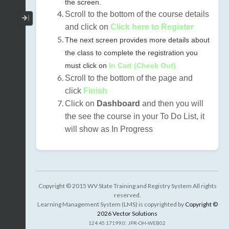
the screen.
Scroll to the bottom of the course details
Collapse / Expand Menu
and click on
Click here to Register
The next screen provides more details about
the class to complete the registration you
must click on
In Cart (Check Out)
Scroll to the bottom of the page and
click
Finish
Click on
Dashboard
and then you will
the see the course in your To Do List, it
will show as In Progress
Copyright © 2015 WV State Training and Registry System All rights
reserved.
Learning Management System (LMS) is copyrighted by
Copyright ©
2026 Vector Solutions
:
124.45.17199.0
JPR-OH-WEB02