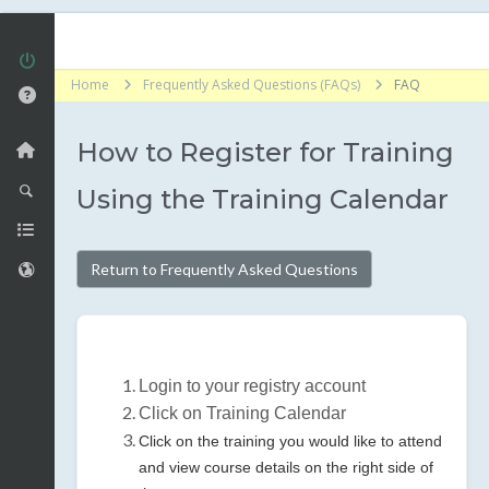
Home
Frequently Asked Questions (FAQs)
FAQ
How to Register for Training
Using the Training Calendar
Return to Frequently Asked Questions
Login to your registry account
Click on Training Calendar
Click on the training you would like to attend
and view course details on the right side of